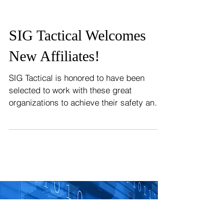
SIG Tactical Welcomes
New Affiliates!
SIG Tactical is honored to have been
selected to work with these great
organizations to achieve their safety and
security goals! From the...