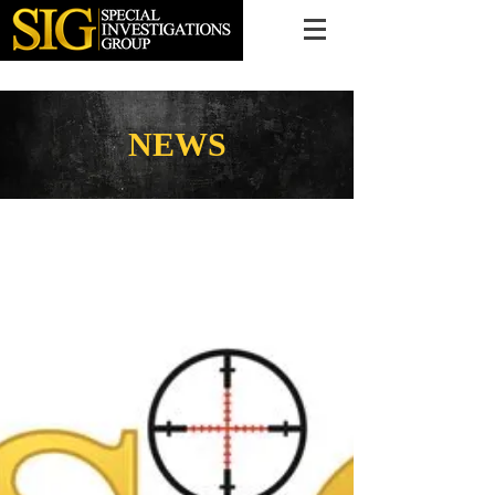
616.956.7000
NEWS