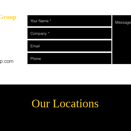
 Group
rp.com
Our Locations