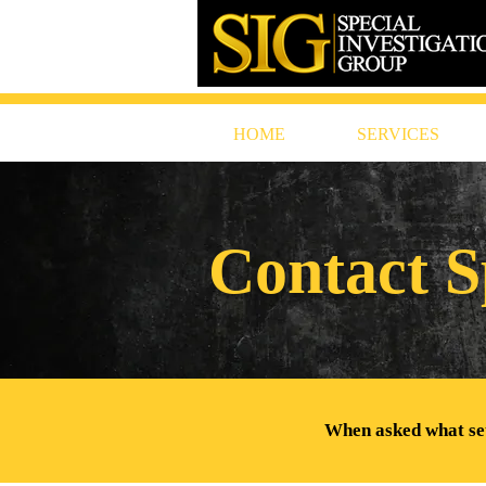
HOME
SERVICES
Contact S
When asked what sets