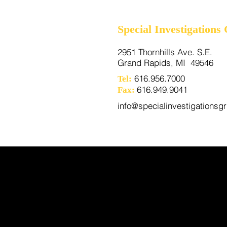
Special Investigations
2951 Thornhills Ave. S.E.
Grand Rapids, MI 49546
616.956.7000
Tel:
616.949.9041
Fax:
info@specialinvestigationsg