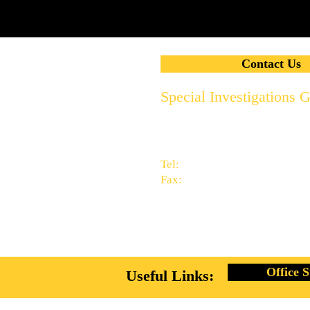
Contact Us
Special Investigations 
2951 Thornhills Ave. S.E.
Grand Rapids, MI 49546
616.956.7000
Tel:
616.949.9041
Fax:
info@specialinvestigationsg
Office S
Useful Links: