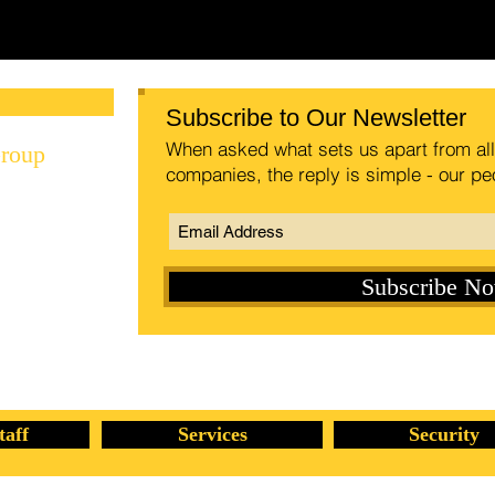
Special Investigations Group | Private Investigations Group in Grand Rapids, MI
Subscribe to Our Newsletter
When asked what sets us apart from all 
Group
companies, the reply is simple - our pe
Subscribe N
rp.com
taff
Services
Security