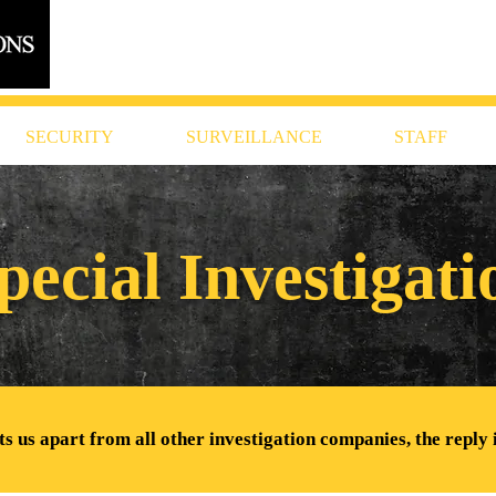
616.956.7000
SECURITY
SURVEILLANCE
STAFF
pecial Investigat
 us apart from all other investigation companies, the reply 