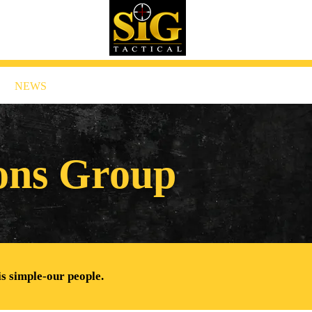
NEWS
CONTACT US
ions Group
is simple-our people.