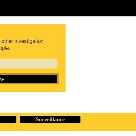
other investigation
ople.
ow
Surveillance