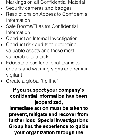
Markings on all Confidential Material
Security cameras and badges
Restrictions on Access to Confidential
Information
Safe Rooms/Files for Confidential
Information
Conduct an Internal Investigation
Conduct risk audits to determine
valuable assets and those most
vulnerable to attack
Educate cross-functional teams to
understand warning signs and remain
vigilant
Create a global "tip line"
If you suspect your company's
confidential information has been
jeopardized,
immediate action must be taken to
prevent, mitigate and recover from
further loss. Special Investigations
Group has the experience to guide
your organization through the