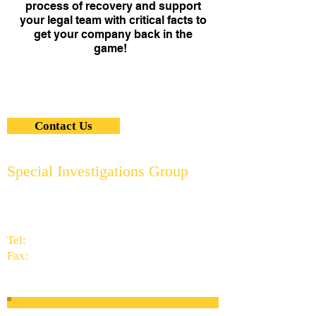
process of recovery and support
your legal team with critical facts to
get your company back in the
game!
Contact Us
Special Investigations Group
2951 Thornhills Ave. S.E.
Grand Rapids, MI 49546
616.956.7000
Tel:
616.949.9041
Fax:
info@specialinvestigationsgrp.com
Subscribe to Our