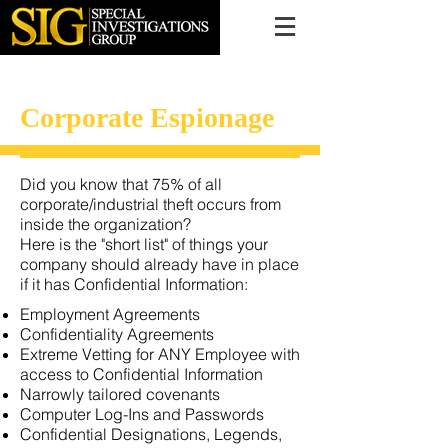
616.956.7000
Corporate Espionage
Did you know that 75% of all
corporate/industrial theft occurs from
inside the organization?
Here is the "short list" of things your
company should already have in place
if it has Confidential Information:
Employment Agreements
Confidentiality Agreements
Extreme Vetting for ANY Employee with
access to Confidential Information
Narrowly tailored covenants
Computer Log-Ins and Passwords
Confidential Designations, Legends,