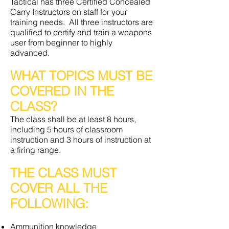
Tactical has three Certified Concealed
Carry Instructors on staff for your
training needs. All three instructors are
qualified to certify and train a weapons
user from beginner to highly
advanced.
WHAT TOPICS MUST BE
COVERED IN THE
CLASS?
The class shall be at least 8 hours,
including 5 hours of classroom
instruction and 3 hours of instruction at
a firing range.
THE CLASS MUST
COVER ALL THE
FOLLOWING:
Ammunition knowledge