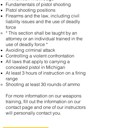
Fundamentals of pistol shooting
Pistol shooting positions
Firearms and the law, including civil
liability issues and the use of deadly
force
* This section shall be taught by an
attorney or an individual trained in the
use of deadly force *
Avoiding criminal attack
Controlling a violent confrontation
All laws that apply to carrying a
concealed pistol in Michigan
At least 3 hours of instruction on a firing
range
Shooting at least 30 rounds of ammo
For more information on our weapons
training, fill out the information on our
contact page and one of our instructors
will personally contact you.