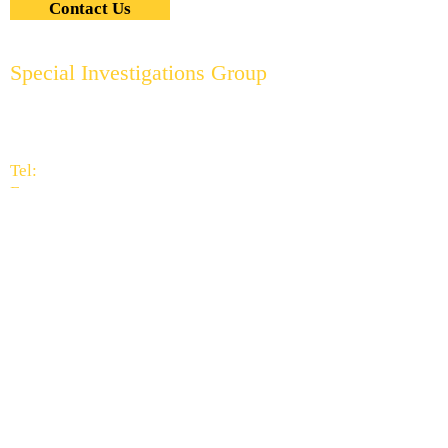
Contact Us
Special Investigations Group
2951 Thornhills Ave. S.E.
Grand Rapids, MI 49546
616.956.7000
Tel:
616.949.9041
Fax:
info@specialinvestigationsgrp.com
Subscribe to Our
Newsletter
When asked what sets us apart
from all other investigation
companies, the reply is simple -
our people.