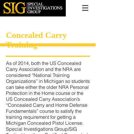
616.956.7000
Concealed Carry
Training
As of 2014, both the US Concealed
Carry Association and the NRA are
considered “National Training
Organizations” in Michigan so students
can take either the older NRA Personal
Protection in the Home course or the
US Concealed Carry Association’s
“Concealed Carry and Home Defense
Fundamentals” course to satisfy the
training requirement for getting a
Michigan Concealed Pistol License.
Special Investigations Group/SIG