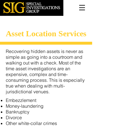
616.956.7000
Asset Location Services
Recovering hidden assets is never as
simple as going into a courtroom and
walking out with a check. Most of the
time asset investigations are an
expensive, complex and time-
consuming process. This is especially
true when dealing with multi-
jurisdictional venues.
Embezzlement
Money-laundering
Bankruptcy
Divorce
Other white-collar crimes