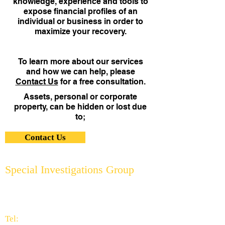
knowledge, experience and tools to
expose financial profiles of an
individual or business in order to
maximize your recovery.
To learn more about our services
and how we can help, please
Contact Us
for a free consultation.
Assets, personal or corporate
property, can be hidden or lost due
to;
Contact Us
Special Investigations Group
2951 Thornhills Ave. S.E.
Grand Rapids, MI 49546
616.956.7000
Tel: