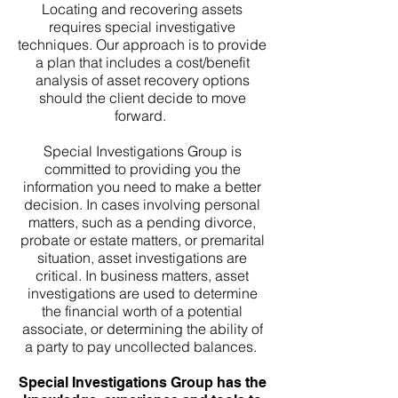
Locating and recovering assets
requires special investigative
techniques. Our approach is to provide
a plan that includes a cost/benefit
analysis of asset recovery options
should the client decide to move
forward.
Special Investigations Group is
committed to providing you the
information you need to make a better
decision. In cases involving personal
matters, such as a pending divorce,
probate or estate matters, or premarital
situation, asset investigations are
critical. In business matters, asset
investigations are used to determine
the financial worth of a potential
associate, or determining the ability of
a party to pay uncollected balances.
Special Investigations Group has the