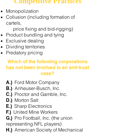
Competitive Practices
Monopolization
Collusion (including formation of
cartels,
price fixing and bid-rigging)
Product bundling and tying
Exclusive dealing
Dividing territories
Predatory pricing
Which of the following corporations
has not been involved in an anti-trust
case?​
Ford Motor Company
A.)
Anheuser-Busch, Inc.
B.)
Proctor and Gamble, Inc.
C.)
Morton Salt
D.)
Sharp Electronics
E.)
United Mine Workers
F.)
Pro Football, Inc. (the union
G.)
representing NFL players)
American Society of Mechanical
H.)