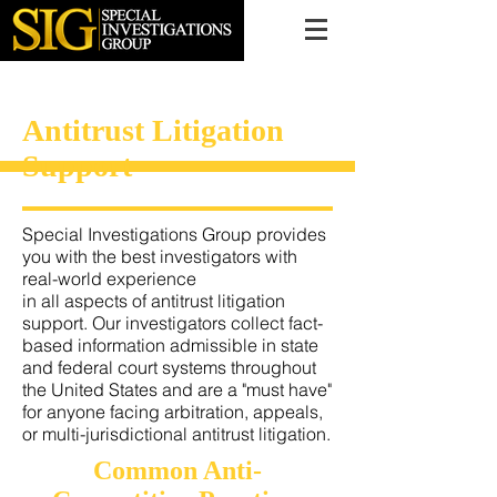
616.956.7000
Antitrust Litigation
Support
Special Investigations Group provides
you with the best investigators with
real-world experience
in all aspects of antitrust litigation
support. Our investigators collect fact-
based information admissible in state
and federal court systems throughout
the United States and are a "must have"
for anyone facing arbitration, appeals,
or multi-jurisdictional antitrust litigation.
Common Anti-