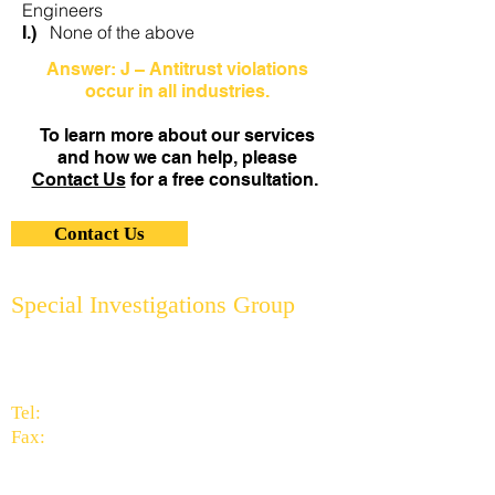
Engineers
None of the above
I.)
Answer: J – Antitrust violations
occur in all industries.
To learn more about our services
and how we can help, please
Contact Us
for a free consultation.
Contact Us
Special Investigations Group
2951 Thornhills Ave. S.E.
Grand Rapids, MI 49546
616.956.7000
Tel:
616.949.9041
Fax:
info@specialinvestigationsgrp.com